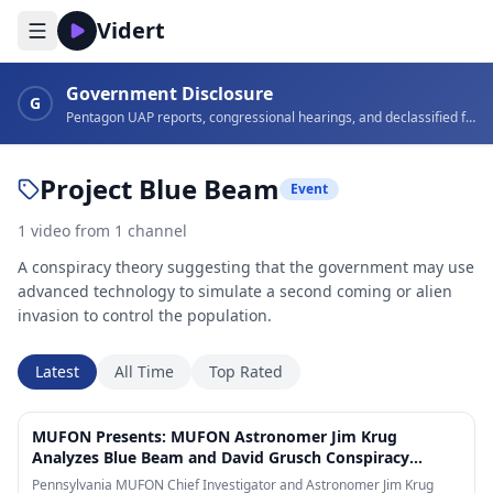
Vidert
Government Disclosure
G
Pentagon UAP reports, congressional hearings, and declassified footage
Project Blue Beam
Event
1
video
from
1
channel
A conspiracy theory suggesting that the government may use
advanced technology to simulate a second coming or alien
invasion to control the population.
Latest
All Time
Top Rated
17:07
MUFON Presents: MUFON Astronomer Jim Krug
Analyzes Blue Beam and David Grusch Conspiracy
Theories!
Pennsylvania MUFON Chief Investigator and Astronomer Jim Krug