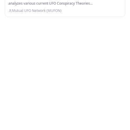
analyzes various current UFO Conspiracy Theories…
Mutual UFO Network (MUFON)