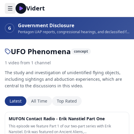
Vidert
Government Disclosure
G
Pentagon UAP reports, congressional hearings, and declassified footage
UFO Phenomena
concept
1
video
from
1
channel
The study and investigation of unidentified flying objects,
including sightings and abduction experiences, which are
central to the discussions in this video.
Latest
All Time
Top Rated
56:27
MUFON Contact Radio - Erik Nanstiel Part One
This episode we feature Part 1 of our two-part series with Erik
Nanstiel. Erik was featured on Ancient Aliens,…