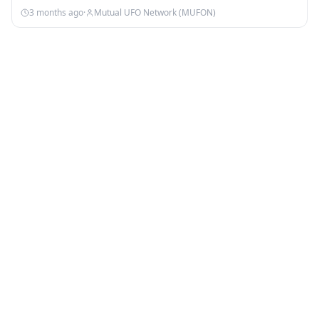
3 months ago
·
Mutual UFO Network (MUFON)