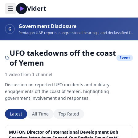
Vidert
Government Disclosure
G
Pentagon UAP reports, congressional hearings, and declassified footage
UFO takedowns off the coast
Event
of Yemen
1
video
from
1
channel
Discussion on reported UFO incidents and military
engagements off the coast of Yemen, highlighting
government involvement and responses.
Latest
All Time
Top Rated
1:12:34
MUFON Director of International Development Bob
Spearing interviews Spaced Our Radio's Dave Scott!