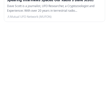
Dave Scott is a journalist, UFO Researcher, a Cryptozoologist and
Experiencer. With over 20 years in terrestrial radio…
Mutual UFO Network (MUFON)