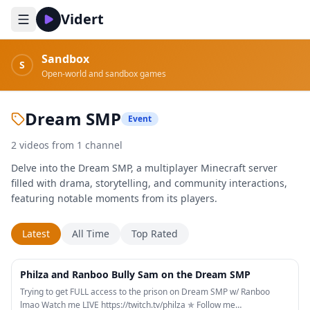
Vidert
Sandbox
S
Open-world and sandbox games
Dream SMP
Event
2
videos
from
1
channel
Delve into the Dream SMP, a multiplayer Minecraft server
filled with drama, storytelling, and community interactions,
featuring notable moments from its players.
Latest
All Time
Top Rated
16:23
Philza and Ranboo Bully Sam on the Dream SMP
Trying to get FULL access to the prison on Dream SMP w/ Ranboo
lmao Watch me LIVE https://twitch.tv/philza ✯ Follow me…