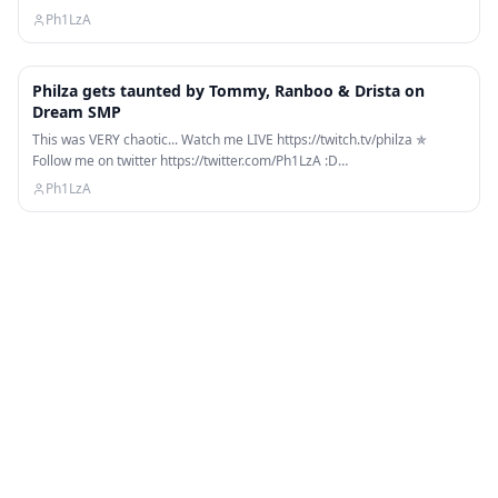
Ph1LzA
9:50
Philza gets taunted by Tommy, Ranboo & Drista on
Dream SMP
This was VERY chaotic... Watch me LIVE https://twitch.tv/philza ✯
Follow me on twitter https://twitter.com/Ph1LzA :D…
Ph1LzA