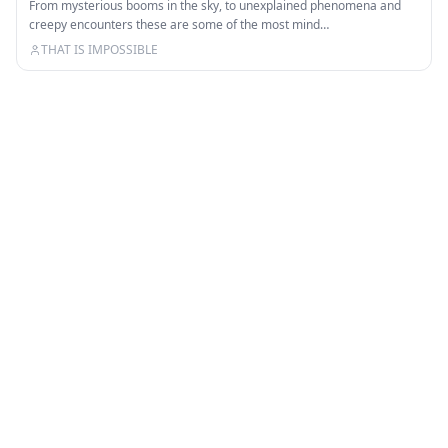
From mysterious booms in the sky, to unexplained phenomena and
creepy encounters these are some of the most mind…
THAT IS IMPOSSIBLE