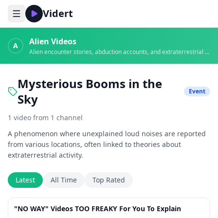
Vidert
Alien Videos
A
Alien encounter stories, abduction accounts, and extraterrestrial evidence
Mysterious Booms in the
Event
Sky
1
video
from
1
channel
A phenomenon where unexplained loud noises are reported
from various locations, often linked to theories about
extraterrestrial activity.
Latest
All Time
Top Rated
33:03
"NO WAY" Videos TOO FREAKY For You To Explain