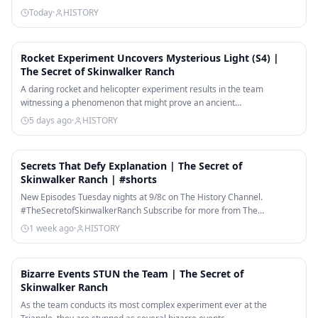
Today
·
HISTORY
9:54
Rocket Experiment Uncovers Mysterious Light (S4) |
The Secret of Skinwalker Ranch
A daring rocket and helicopter experiment results in the team
witnessing a phenomenon that might prove an ancient…
5 days ago
·
HISTORY
1:29
Secrets That Defy Explanation | The Secret of
Skinwalker Ranch | #shorts
New Episodes Tuesday nights at 9/8c on The History Channel.
#TheSecretofSkinwalkerRanch Subscribe for more from The…
1 week ago
·
HISTORY
10:02
Bizarre Events STUN the Team | The Secret of
Skinwalker Ranch
As the team conducts its most complex experiment ever at the