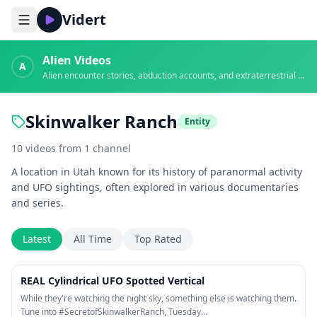
Vidert
Alien Videos
A
Alien encounter stories, abduction accounts, and extraterrestrial evidence
Skinwalker Ranch
Entity
10
videos
from
1
channel
A location in Utah known for its history of paranormal activity
and UFO sightings, often explored in various documentaries
and series.
Latest
All Time
Top Rated
1:23
REAL Cylindrical UFO Spotted Vertical
While they're watching the night sky, something else is watching them.
Tune into #SecretofSkinwalkerRanch, Tuesday…