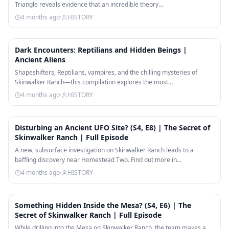
Triangle reveals evidence that an incredible theory…
4 months ago
·
HISTORY
25:48
Dark Encounters: Reptilians and Hidden Beings |
Ancient Aliens
Shapeshifters, Reptilians, vampires, and the chilling mysteries of
Skinwalker Ranch—this compilation explores the most…
4 months ago
·
HISTORY
42:00
Disturbing an Ancient UFO Site? (S4, E8) | The Secret of
Skinwalker Ranch | Full Episode
A new, subsurface investigation on Skinwalker Ranch leads to a
baffling discovery near Homestead Two. Find out more in…
4 months ago
·
HISTORY
41:37
Something Hidden Inside the Mesa? (S4, E6) | The
Secret of Skinwalker Ranch | Full Episode
While drilling into the Mesa on Skinwalker Ranch, the team makes a