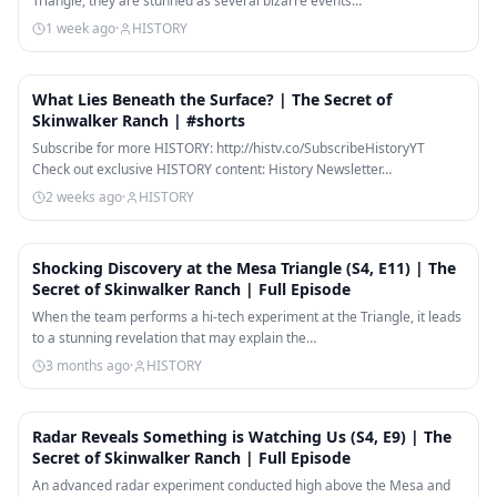
Triangle, they are stunned as several bizarre events…
1 week ago
·
HISTORY
1:04
What Lies Beneath the Surface? | The Secret of
Skinwalker Ranch | #shorts
Subscribe for more HISTORY: http://histv.co/SubscribeHistoryYT
Check out exclusive HISTORY content: History Newsletter…
2 weeks ago
·
HISTORY
41:41
Shocking Discovery at the Mesa Triangle (S4, E11) | The
Secret of Skinwalker Ranch | Full Episode
When the team performs a hi-tech experiment at the Triangle, it leads
to a stunning revelation that may explain the…
3 months ago
·
HISTORY
41:48
Radar Reveals Something is Watching Us (S4, E9) | The
Secret of Skinwalker Ranch | Full Episode
An advanced radar experiment conducted high above the Mesa and