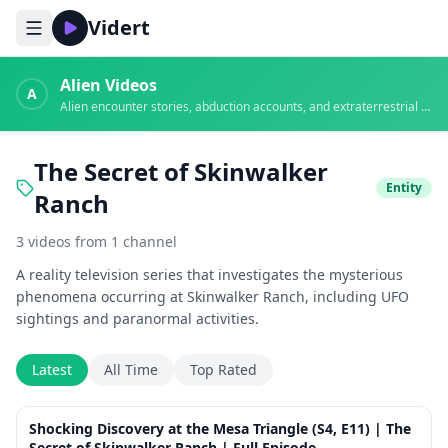
Vidert
Alien Videos
A
Alien encounter stories, abduction accounts, and extraterrestrial evidence
The Secret of Skinwalker
Entity
Ranch
3
videos
from
1
channel
A reality television series that investigates the mysterious
phenomena occurring at Skinwalker Ranch, including UFO
sightings and paranormal activities.
Latest
All Time
Top Rated
41:41
Shocking Discovery at the Mesa Triangle (S4, E11) | The
Secret of Skinwalker Ranch | Full Episode