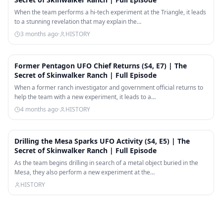
When the team performs a hi-tech experiment at the Triangle, it leads
to a stunning revelation that may explain the…
3 months ago
·
HISTORY
42:13
Former Pentagon UFO Chief Returns (S4, E7) | The
Secret of Skinwalker Ranch | Full Episode
When a former ranch investigator and government official returns to
help the team with a new experiment, it leads to a…
4 months ago
·
HISTORY
41:49
Drilling the Mesa Sparks UFO Activity (S4, E5) | The
Secret of Skinwalker Ranch | Full Episode
As the team begins drilling in search of a metal object buried in the
Mesa, they also perform a new experiment at the…
HISTORY