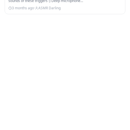
sounds of these triggers :) Deep microphone…
3 months ago
·
ASMR Darling