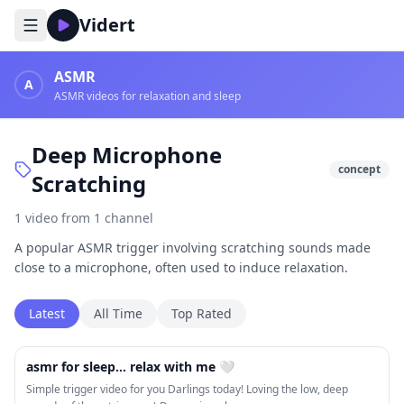
Vidert
ASMR
A
ASMR videos for relaxation and sleep
Deep Microphone
concept
Scratching
1
video
from
1
channel
A popular ASMR trigger involving scratching sounds made
close to a microphone, often used to induce relaxation.
Latest
All Time
Top Rated
25:49
asmr for sleep... relax with me 🤍
Simple trigger video for you Darlings today! Loving the low, deep