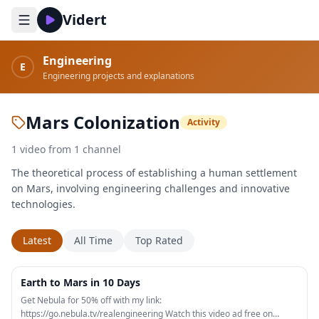
Vidert
Engineering
E
Engineering projects and explanations
Mars Colonization
Activity
1
video
from
1
channel
The theoretical process of establishing a human settlement
on Mars, involving engineering challenges and innovative
technologies.
Latest
All Time
Top Rated
26:20
Earth to Mars in 10 Days
Get Nebula for 50% off with my link:
https://go.nebula.tv/realengineering Watch this video ad free on