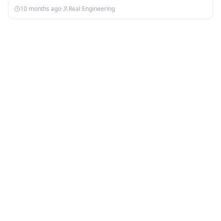
Nebula:…
10 months ago
·
Real Engineering