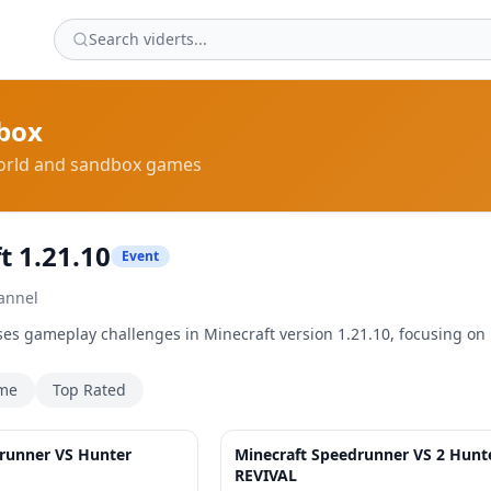
box
rld and sandbox games
t 1.21.10
Event
annel
es gameplay challenges in Minecraft version 1.21.10, focusing on
ime
Top Rated
32:50
runner VS Hunter
Minecraft Speedrunner VS 2 Hunt
REVIVAL