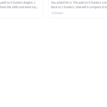
 path to 6 hunters begins. I
You asked for it. The path to 6 hunters con
 have the skills and work my
Back to 2 hunters, how will it compare to 
ft…
Follow my socials:…
Dream