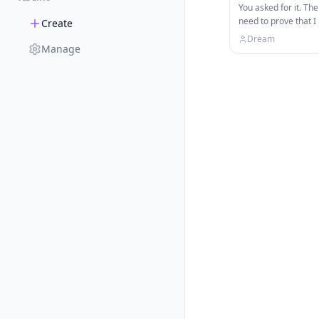
You asked for it. The
need to prove that I
Create
way up the Minecra
Dream
Manage