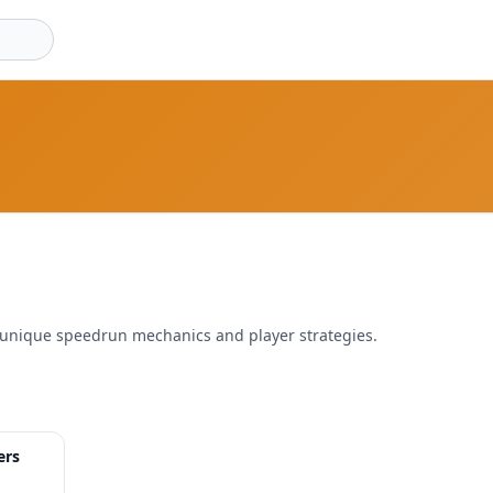
 unique speedrun mechanics and player strategies.
32:19
ers