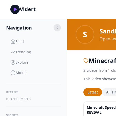
Vidert
Navigation
Sand
S
Open-wo
Feed
Trending
Minecraf
Explore
2
videos
from
1
ch
About
This video showcas
Latest
All T
RECENT
No recent viderts
Minecraft Speed
REVIVAL
VIDERTS