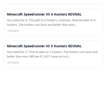
50:44
Minecraft Speedrunner VS 4 Hunters REVIVAL
You asked for it. The path to 6 hunters continues. Now we take on 4
hunters. The hunters are back and better than ever.…
Dream
52:40
Minecraft Speedrunner VS 5 Hunters REVIVAL
You voted for it. Time to take on 5 hunters. The hunters are back and
better than ever. Will we AT LAST move on to 6…
Dream