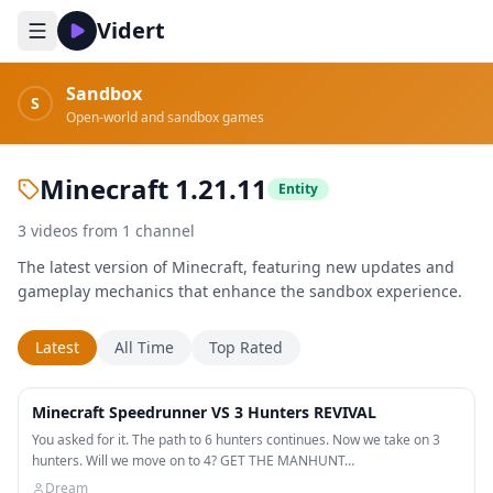
Vidert
Sandbox
S
Open-world and sandbox games
Minecraft 1.21.11
Entity
3
videos
from
1
channel
The latest version of Minecraft, featuring new updates and
gameplay mechanics that enhance the sandbox experience.
Latest
All Time
Top Rated
51:20
Minecraft Speedrunner VS 3 Hunters REVIVAL
You asked for it. The path to 6 hunters continues. Now we take on 3
hunters. Will we move on to 4? GET THE MANHUNT…
Dream