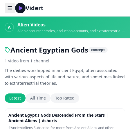
Vidert
Alien Videos
A
Alien encounter stories, abduction accounts, and extraterrestrial evidence
Ancient Egyptian Gods
concept
1
video
from
1
channel
The deities worshipped in ancient Egypt, often associated
with various aspects of life and nature, and sometimes linked
to extraterrestrial theories.
Latest
All Time
Top Rated
1:16
Ancient Egypt’s Gods Descended From the Stars |
Ancient Aliens | #shorts
#AncientAliens Subscribe for more from Ancient Aliens and other