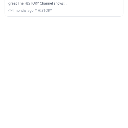
great The HISTORY Channel shows:…
4 months ago
·
HISTORY