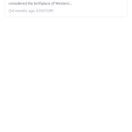
considered the birthplace of Western…
4 months ago
·
HISTORY