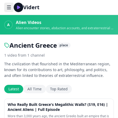
Vidert
Alien Videos
A
Alien encounter stories, abduction accounts, and extraterrestrial evidence
Ancient Greece
place
1
video
from
1
channel
The civilization that flourished in the Mediterranean region,
known for its contributions to art, philosophy, and politics,
and often linked to theories of extraterrestrial influence.
Latest
All Time
Top Rated
42:17
Who Really Built Greece's Megalithic Walls? (S19, E16) |
Ancient Aliens | Full Episode
More than 3,000 years ago, the ancient Greeks built an empire that is