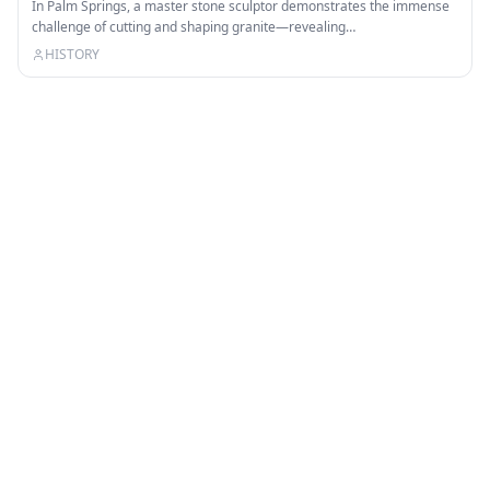
In Palm Springs, a master stone sculptor demonstrates the immense
challenge of cutting and shaping granite—revealing…
HISTORY