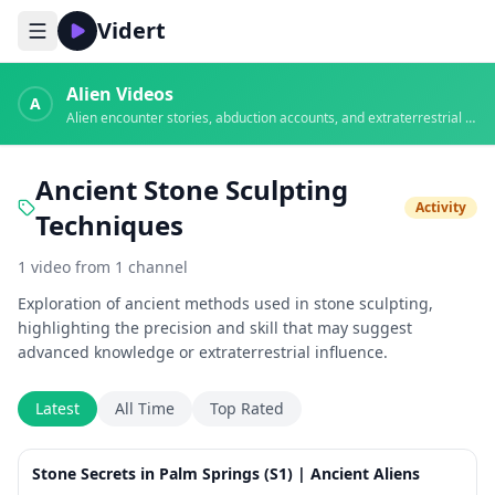
Vidert
Alien Videos
A
Alien encounter stories, abduction accounts, and extraterrestrial evidence
Ancient Stone Sculpting
Activity
Techniques
1
video
from
1
channel
Exploration of ancient methods used in stone sculpting,
highlighting the precision and skill that may suggest
advanced knowledge or extraterrestrial influence.
Latest
All Time
Top Rated
8:47
Stone Secrets in Palm Springs (S1) | Ancient Aliens