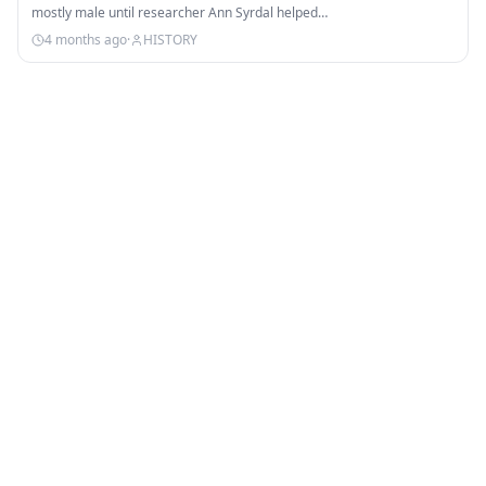
mostly male until researcher Ann Syrdal helped…
4 months ago
·
HISTORY