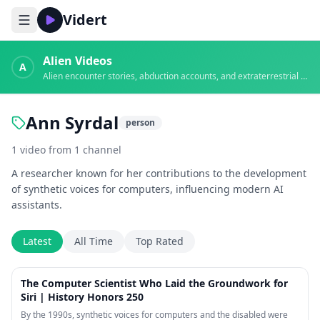
Vidert
Alien Videos
A
Alien encounter stories, abduction accounts, and extraterrestrial evidence
Ann Syrdal
person
1
video
from
1
channel
A researcher known for her contributions to the development
of synthetic voices for computers, influencing modern AI
assistants.
Latest
All Time
Top Rated
1:13
The Computer Scientist Who Laid the Groundwork for
Siri | History Honors 250
By the 1990s, synthetic voices for computers and the disabled were