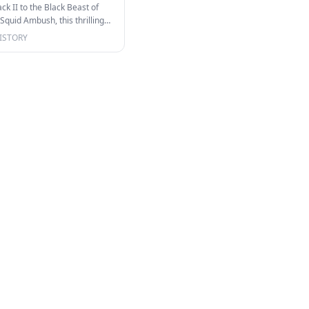
k II to the Black Beast of
quid Ambush, this thrilling
o…
ISTORY