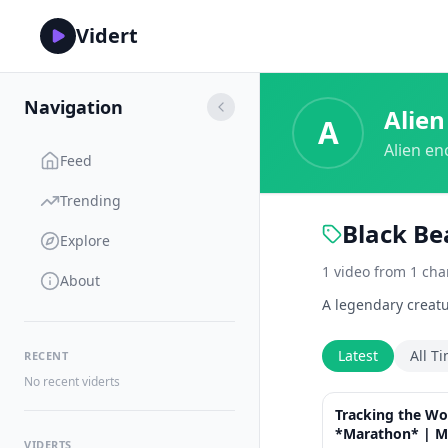
Vidert
Navigation
Alien
A
Alien en
Feed
Trending
Black Be
Explore
1
video
from
1
cha
About
A legendary creatu
Latest
All T
RECENT
No recent viderts
Tracking the Wo
*Marathon* | M
VIDERTS