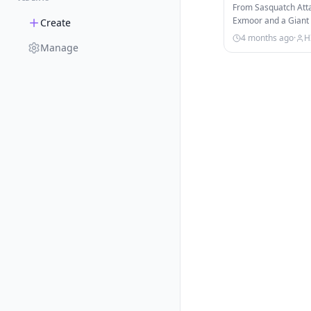
From Sasquatch Attac
Exmoor and a Giant S
Create
marathon dives int
4 months ago
·
H
Manage