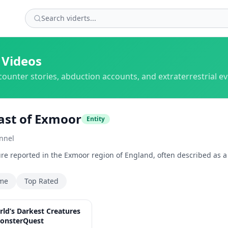
 Videos
counter stories, abduction accounts, and extraterrestrial e
ast of Exmoor
Entity
nnel
re reported in the Exmoor region of England, often described as a la
ime
Top Rated
2:14:42
rld’s Darkest Creatures
onsterQuest