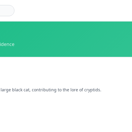
vidence
rge black cat, contributing to the lore of cryptids.