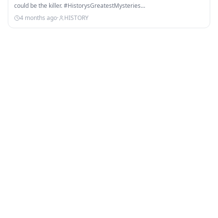
could be the killer. #HistorysGreatestMysteries…
4 months ago
·
HISTORY