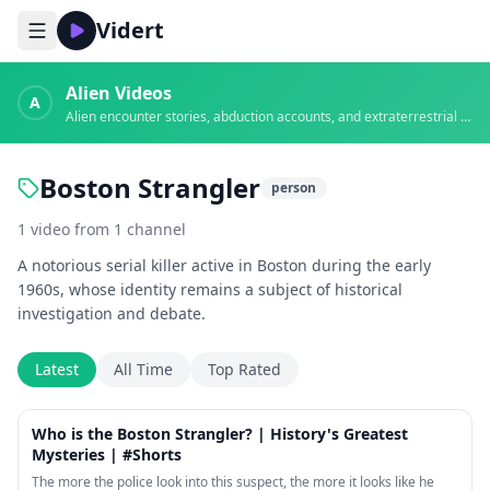
Vidert
Alien Videos
A
Alien encounter stories, abduction accounts, and extraterrestrial evidence
Boston Strangler
person
1
video
from
1
channel
A notorious serial killer active in Boston during the early
1960s, whose identity remains a subject of historical
investigation and debate.
Latest
All Time
Top Rated
1:02
Who is the Boston Strangler? | History's Greatest
Mysteries | #Shorts
The more the police look into this suspect, the more it looks like he