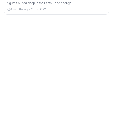
figures buried deep in the Earth... and energy…
4 months ago
·
HISTORY