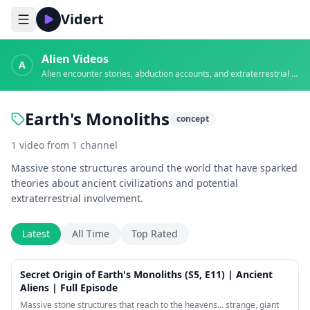
Vidert
Alien Videos
A
Alien encounter stories, abduction accounts, and extraterrestrial evidence
Earth's Monoliths
concept
1
video
from
1
channel
Massive stone structures around the world that have sparked
theories about ancient civilizations and potential
extraterrestrial involvement.
Latest
All Time
Top Rated
44:14
Secret Origin of Earth's Monoliths (S5, E11) | Ancient
Aliens | Full Episode
Massive stone structures that reach to the heavens... strange, giant