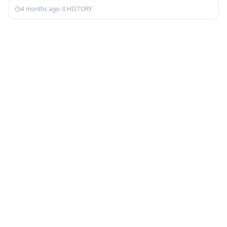
4 months ago
·
HISTORY