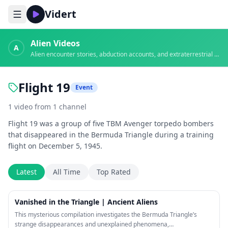
Vidert
Alien Videos
A
Alien encounter stories, abduction accounts, and extraterrestrial evidence
Flight 19
Event
1
video
from
1
channel
Flight 19 was a group of five TBM Avenger torpedo bombers
that disappeared in the Bermuda Triangle during a training
flight on December 5, 1945.
Latest
All Time
Top Rated
21:54
Vanished in the Triangle | Ancient Aliens
This mysterious compilation investigates the Bermuda Triangle’s
strange disappearances and unexplained phenomena,…