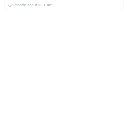
5 months ago
·
HISTORY