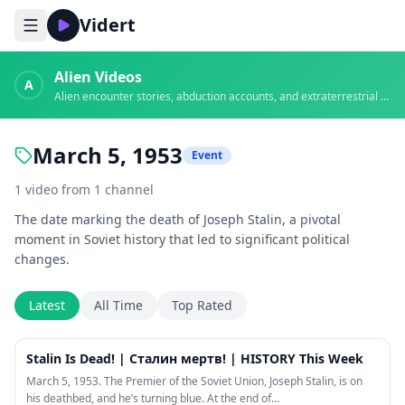
Vidert
Alien Videos
A
Alien encounter stories, abduction accounts, and extraterrestrial evidence
March 5, 1953
Event
1
video
from
1
channel
The date marking the death of Joseph Stalin, a pivotal
moment in Soviet history that led to significant political
changes.
Latest
All Time
Top Rated
33:54
Stalin Is Dead! | Сталин мертв! | HISTORY This Week
March 5, 1953. The Premier of the Soviet Union, Joseph Stalin, is on
his deathbed, and he’s turning blue. At the end of…