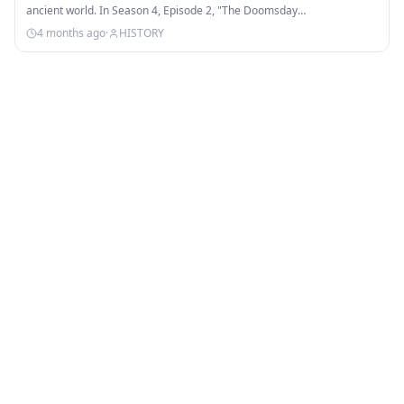
ancient world. In Season 4, Episode 2, "The Doomsday…
4 months ago
·
HISTORY