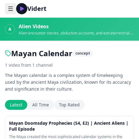
Vidert
Alien Videos
A
Alien encounter stories, abduction accounts, and extraterrestrial evidence
Mayan Calendar
concept
1
video
from
1
channel
The Mayan calendar is a complex system of timekeeping
used by the ancient Maya civilization, known for its accuracy
and significance in their culture.
Latest
All Time
Top Rated
44:15
Mayan Doomsday Prophecies (S4, E2) | Ancient Aliens |
Full Episode
The Maya created the most sophisticated calendar systems in the