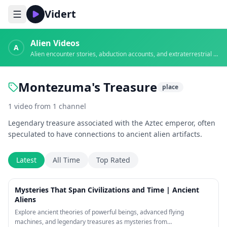
Vidert
Alien Videos
A
Alien encounter stories, abduction accounts, and extraterrestrial evidence
Montezuma's Treasure
place
1
video
from
1
channel
Legendary treasure associated with the Aztec emperor, often
speculated to have connections to ancient alien artifacts.
Latest
All Time
Top Rated
26:52
Mysteries That Span Civilizations and Time | Ancient
Aliens
Explore ancient theories of powerful beings, advanced flying
machines, and legendary treasures as mysteries from…