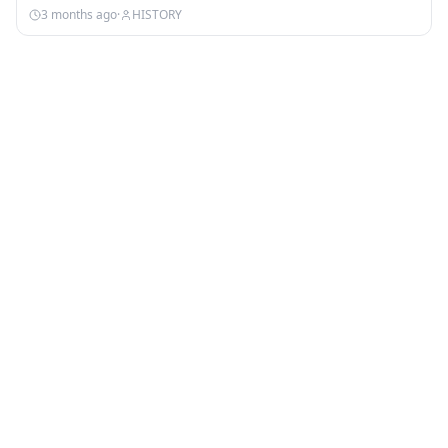
3 months ago
·
HISTORY