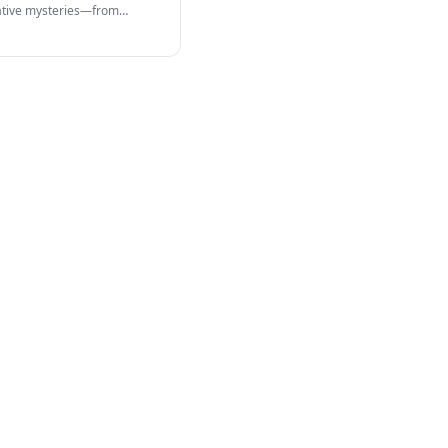
cative mysteries—from
 structures…