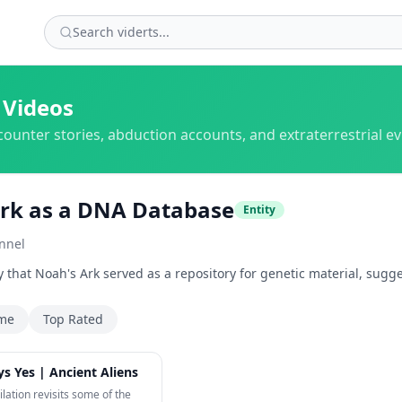
 Videos
counter stories, abduction accounts, and extraterrestrial e
rk as a DNA Database
Entity
nnel
y that Noah's Ark served as a repository for genetic material, sug
ime
Top Rated
28:37
s Yes | Ancient Aliens
ilation revisits some of the