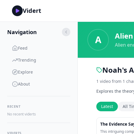
Vidert
Navigation
Alien
A
Alien en
Feed
Trending
Noah's A
Explore
1
video
from
1
cha
About
Explores the theor
Latest
All T
RECENT
No recent viderts
The Evidence Say
This intriguing comp
VIDERTS