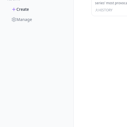
series’ most provo
unexplained ancient
Create
HISTORY
Manage