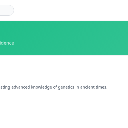
vidence
gesting advanced knowledge of genetics in ancient times.