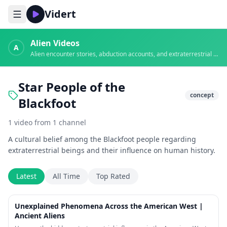
Vidert
Alien Videos
A
Alien encounter stories, abduction accounts, and extraterrestrial evidence
Star People of the
concept
Blackfoot
1
video
from
1
channel
A cultural belief among the Blackfoot people regarding
extraterrestrial beings and their influence on human history.
Latest
All Time
Top Rated
18:23
Unexplained Phenomena Across the American West |
Ancient Aliens