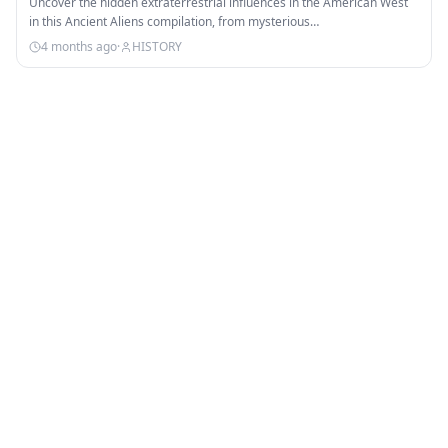
Uncover the hidden extraterrestrial influences in the American West
in this Ancient Aliens compilation, from mysterious…
4 months ago
·
HISTORY