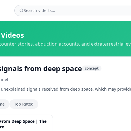
 Videos
counter stories, abduction accounts, and extraterrestrial e
signals from deep space
concept
nnel
o unexplained signals received from deep space, which may provide
ime
Top Rated
46:12
 From Deep Space | The
re