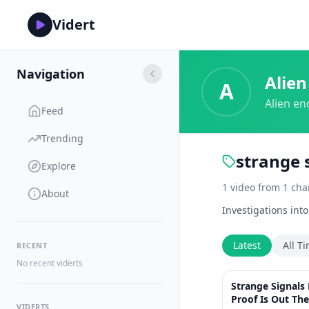
Vidert
Navigation
Alien
A
Alien en
Feed
Trending
strange 
Explore
1
video
from
1
cha
About
Investigations int
Latest
All T
RECENT
No recent viderts
Strange Signals
Proof Is Out The
VIDERTS