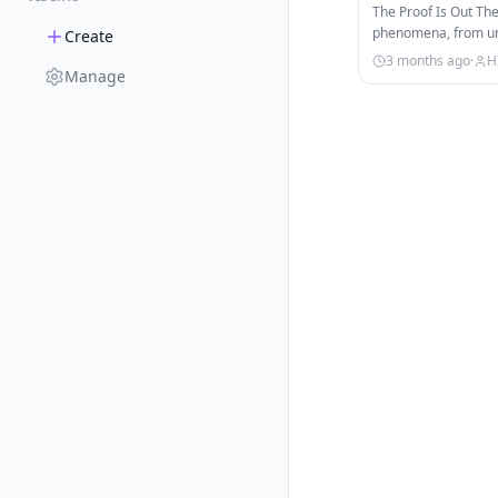
The Proof Is Out Th
phenomena, from une
Create
strange signals fro
3 months ago
·
H
Manage