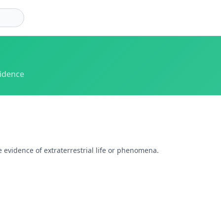
vidence
 evidence of extraterrestrial life or phenomena.