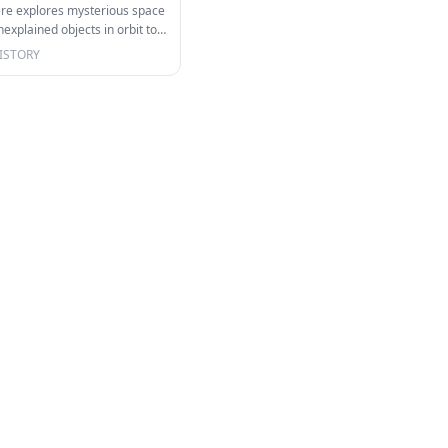
ere explores mysterious space
xplained objects in orbit to
m…
ISTORY