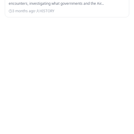
encounters, investigating what governments and the Air…
3 months ago
·
HISTORY