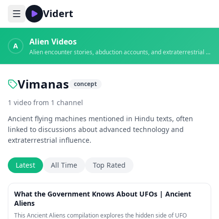
Vidert
Alien Videos
A
Alien encounter stories, abduction accounts, and extraterrestrial evidence
Vimanas
concept
1
video
from
1
channel
Ancient flying machines mentioned in Hindu texts, often
linked to discussions about advanced technology and
extraterrestrial influence.
Latest
All Time
Top Rated
20:48
What the Government Knows About UFOs | Ancient
Aliens
This Ancient Aliens compilation explores the hidden side of UFO